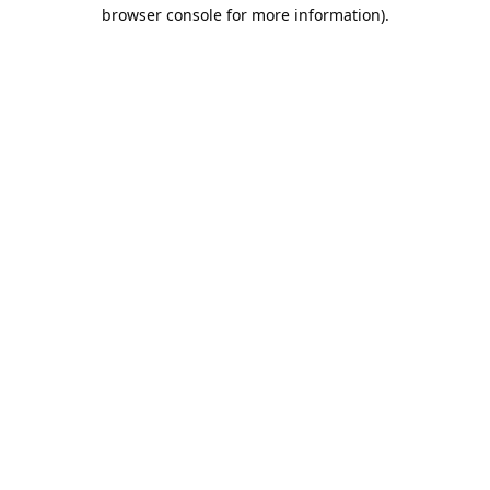
browser console for more information).