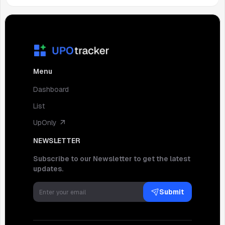
Menu
Dashboard
List
UpOnly
NEWSLETTER
Subscribe to our Newsletter to get the latest
updates.
Submit