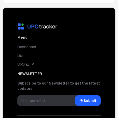
Menu
Dashboard
List
UpOnly
NEWSLETTER
Subscribe to our Newsletter to get the latest
updates.
Submit