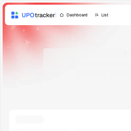
Dashboard
List