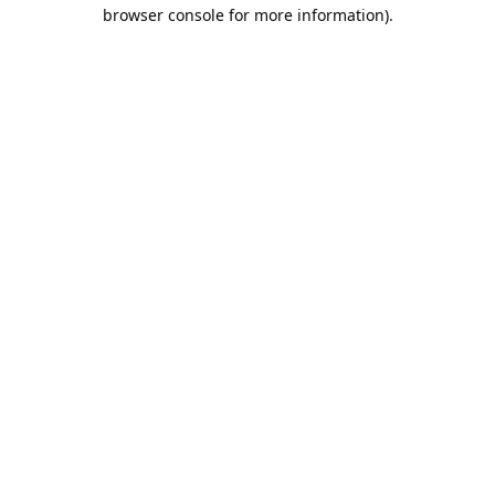
browser console for more information).