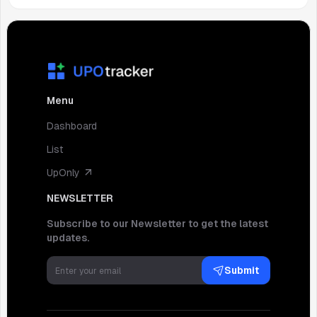
Menu
Dashboard
List
UpOnly
NEWSLETTER
Subscribe to our Newsletter to get the latest
updates.
Submit