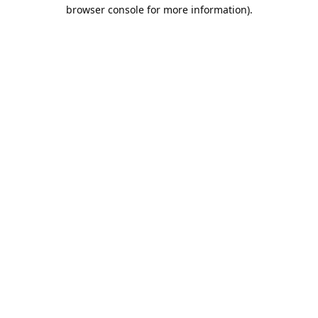
browser console for more information).