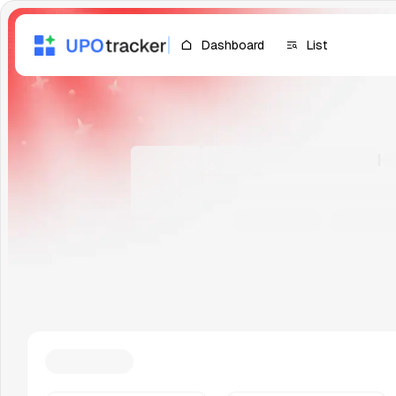
Dashboard
List