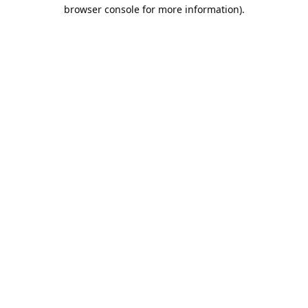
browser console for more information).