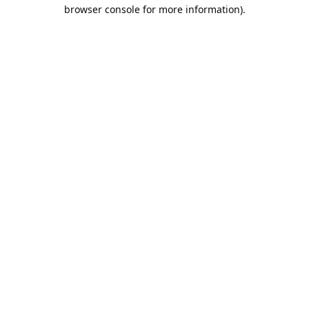
browser console for more information).