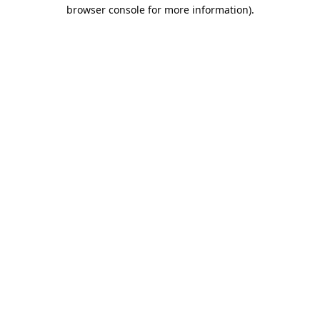
browser console for more information).