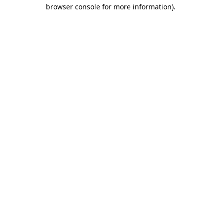
browser console for more information).