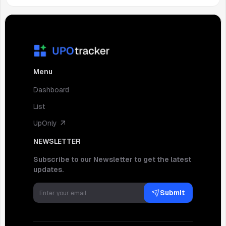
Menu
Dashboard
List
UpOnly
NEWSLETTER
Subscribe to our Newsletter to get the latest
updates.
Submit