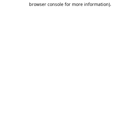
browser console for more information).