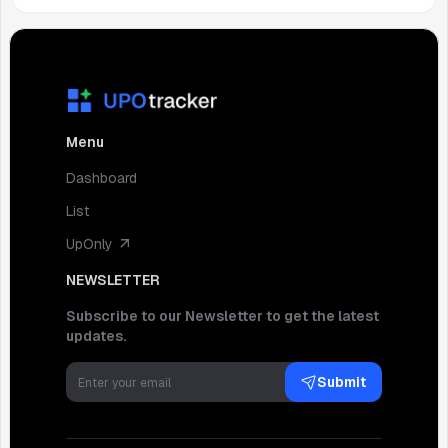
Menu
Dashboard
List
UpOnly
NEWSLETTER
Subscribe to our Newsletter to get the latest
updates.
Submit