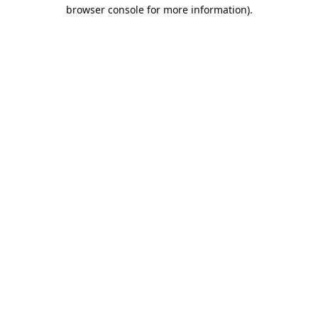
browser console for more information).