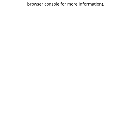
browser console for more information).