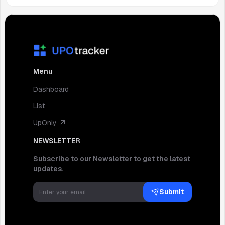
Menu
Dashboard
List
UpOnly
NEWSLETTER
Subscribe to our Newsletter to get the latest
updates.
Submit