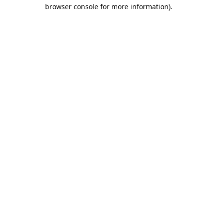
browser console for more information).