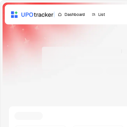
Dashboard
List