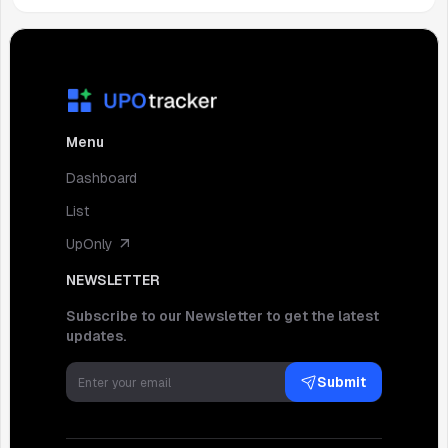
Menu
Dashboard
List
UpOnly
NEWSLETTER
Subscribe to our Newsletter to get the latest
updates.
Submit