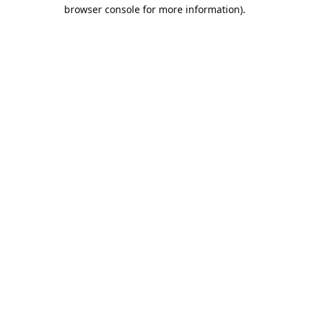
browser console for more information).