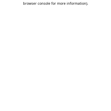
browser console for more information).