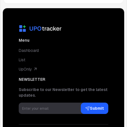
Menu
Dashboard
List
UpOnly
NEWSLETTER
Subscribe to our Newsletter to get the latest
updates.
Submit