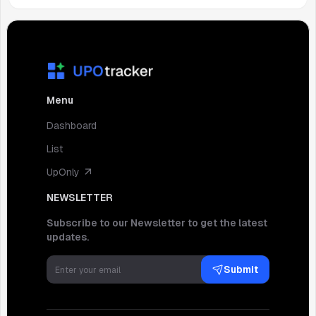
Menu
Dashboard
List
UpOnly
NEWSLETTER
Subscribe to our Newsletter to get the latest
updates.
Submit