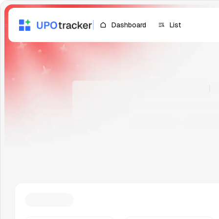
Dashboard
List