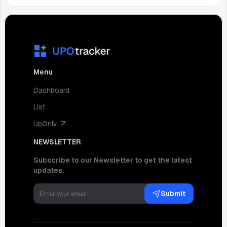
Menu
Dashboard
List
UpOnly
NEWSLETTER
Subscribe to our Newsletter to get the latest
updates.
Submit