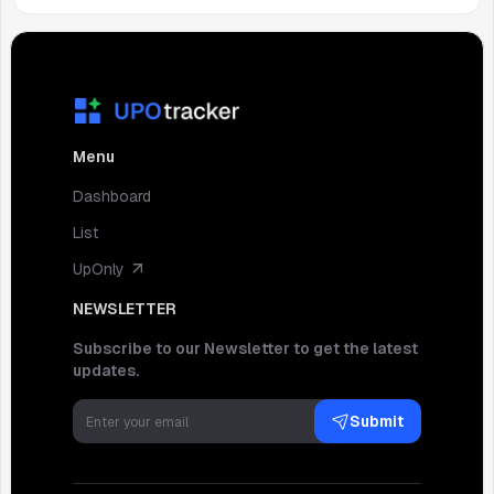
Menu
Dashboard
List
UpOnly
NEWSLETTER
Subscribe to our Newsletter to get the latest
updates.
Submit