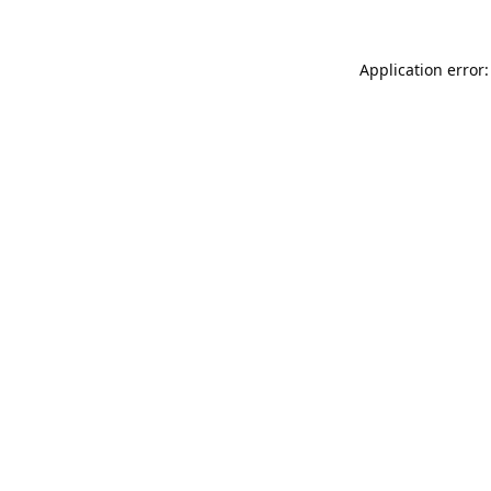
Application error: