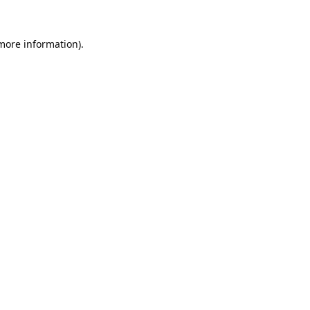
 more information).