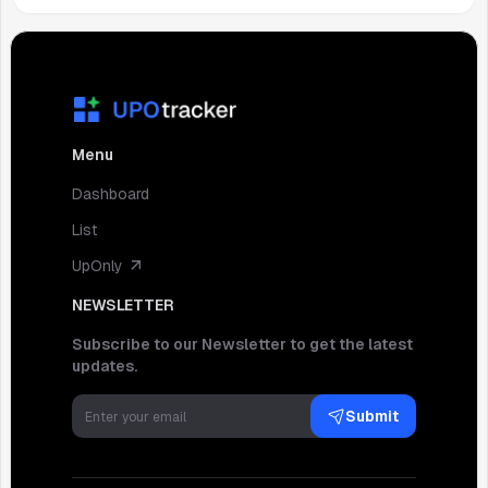
Menu
Dashboard
List
UpOnly
NEWSLETTER
Subscribe to our Newsletter to get the latest
updates.
Submit