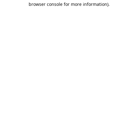
browser console for more information).