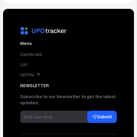
Menu
Dashboard
List
UpOnly
NEWSLETTER
Subscribe to our Newsletter to get the latest
updates.
Submit