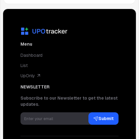
Menu
Dashboard
List
UpOnly
NEWSLETTER
Subscribe to our Newsletter to get the latest
updates.
Submit