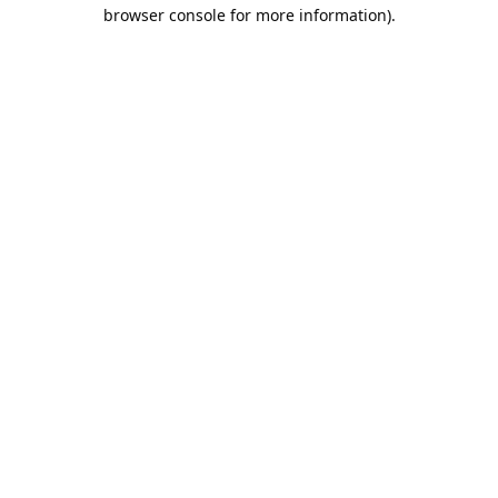
browser console for more information).