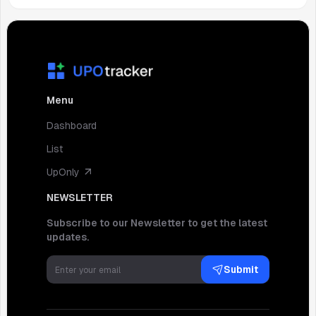
Menu
Dashboard
List
UpOnly
NEWSLETTER
Subscribe to our Newsletter to get the latest
updates.
Submit