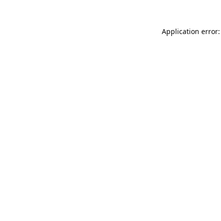
Application error: