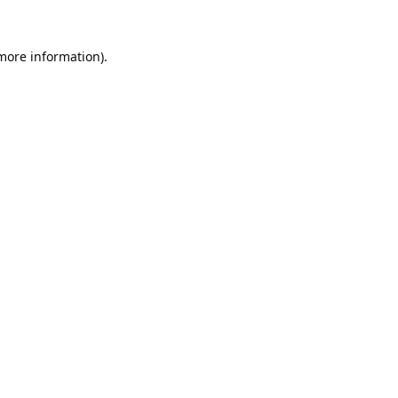
 more information).