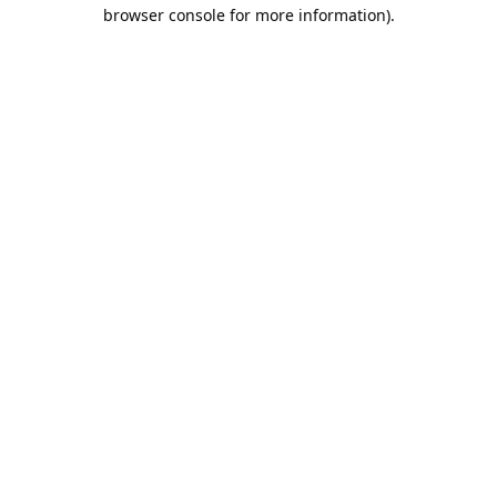
browser console for more information).