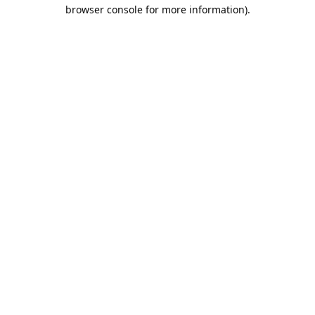
browser console for more information).