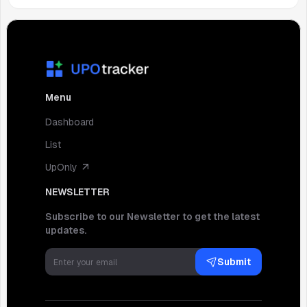
Menu
Dashboard
List
UpOnly
NEWSLETTER
Subscribe to our Newsletter to get the latest
updates.
Submit