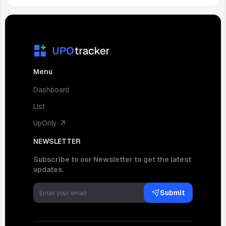
Menu
Dashboard
List
UpOnly
NEWSLETTER
Subscribe to our Newsletter to get the latest
updates.
Submit