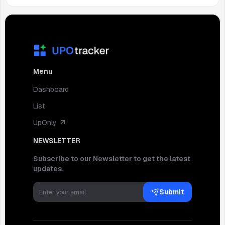
Menu
Dashboard
List
UpOnly
NEWSLETTER
Subscribe to our Newsletter to get the latest
updates.
Submit