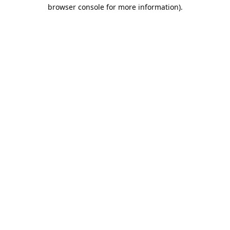
browser console for more information).