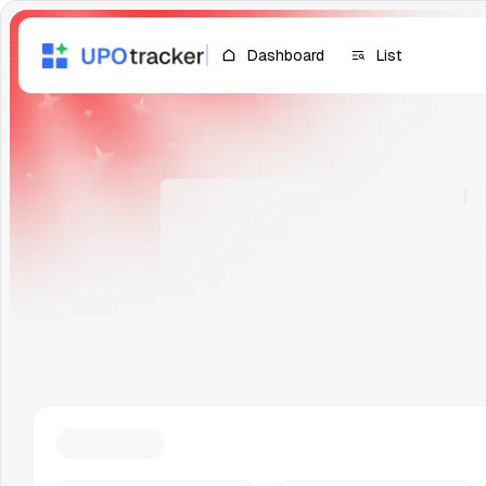
Dashboard
List