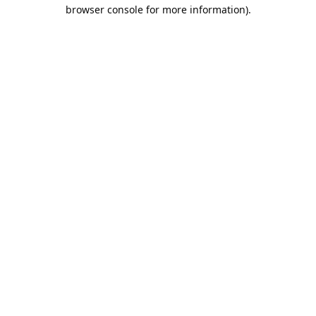
browser console for more information).