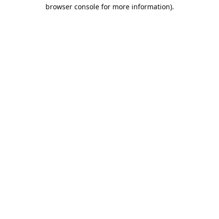
browser console for more information).