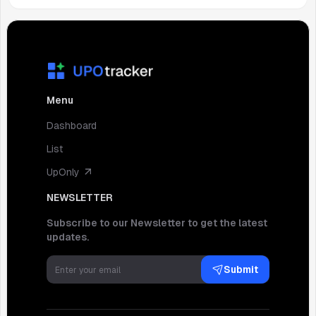
Menu
Dashboard
List
UpOnly
NEWSLETTER
Subscribe to our Newsletter to get the latest
updates.
Submit