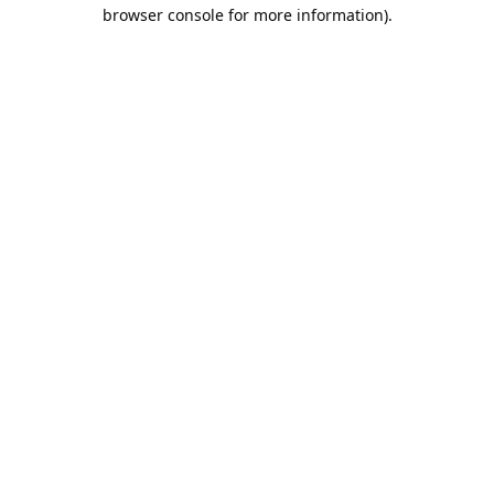
browser console for more information).