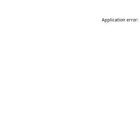
Application error: