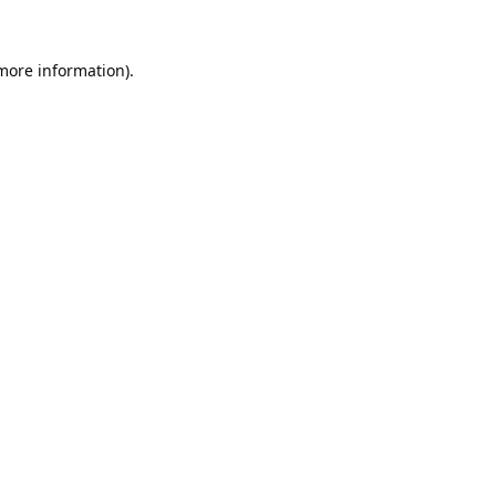
 more information).