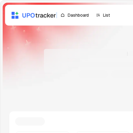
Dashboard
List