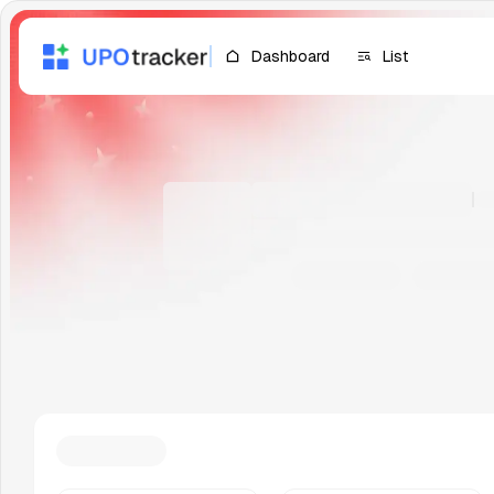
Dashboard
List